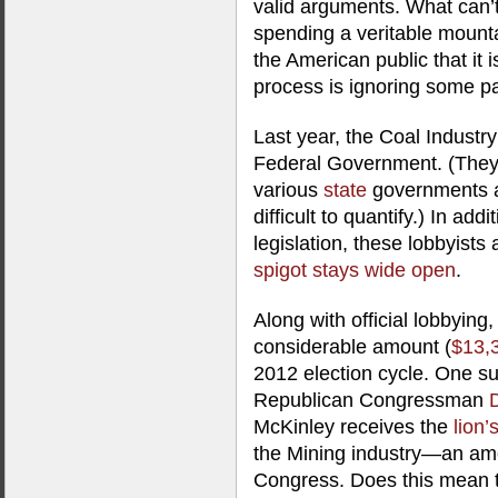
valid arguments. What can’t 
spending a veritable mount
the American public that it i
process is ignoring some pai
Last year, the Coal Industr
Federal Government. (They 
various
state
governments a
difficult to quantify.) In add
legislation, these lobbyist
spigot stays wide open
.
Along with official lobbying
considerable amount (
$13,
2012 election cycle. One su
Republican Congressman
McKinley receives the
lion’
the Mining industry—an am
Congress. Does this mean