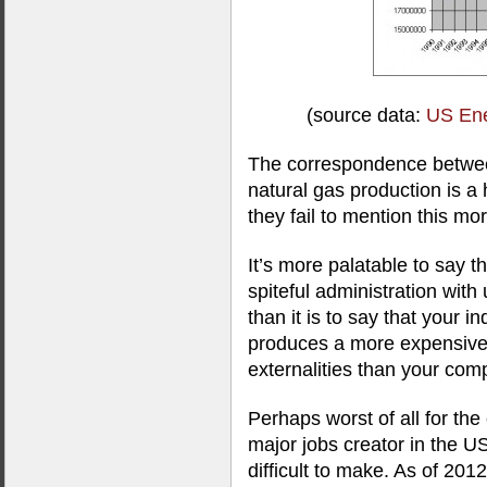
(source data:
US Ene
The correspondence betwee
natural gas production is a
they fail to mention this mo
It’s more palatable to say t
spiteful administration wit
than it is to say that your i
produces a more expensive
externalities than your comp
Perhaps worst of all for the 
major jobs creator in the U
difficult to make. As of 201