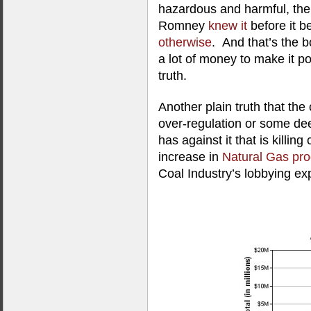
hazardous and harmful, ther
Romney
knew it
before it b
otherwise
. And that’s the 
a lot of money to make it poli
truth.
Another plain truth that the c
over-regulation or some d
has against it that is killing 
increase in
Natural Gas pro
Coal Industry’s lobbying ex