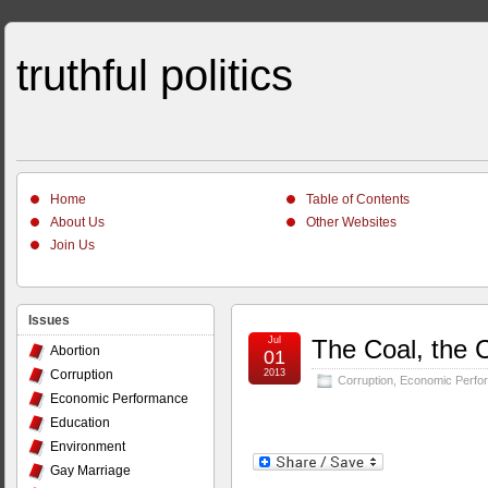
truthful politics
Home
Table of Contents
About Us
Other Websites
Join Us
Issues
Jul
The Coal, the 
Abortion
01
Corruption
2013
Corruption
,
Economic Perfo
Economic Performance
Education
Environment
Gay Marriage