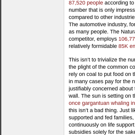
87,520 people
according to 
number that is only impres
compared to other industrie
The automotive industry, f
as many people. The Natural
competitor, employs
106,7
relatively formidable
85K e
This isn’t to trivialize the 
the plight of the common c
rely on coal to put food on t
in many cases pay for the n
justifiably concerned about t
wall. The sun is setting on t
once gargantuan whaling in
this isn’t a bad thing. Just 
supported and fed families, 
continuously on life support
subsidies solely for the sak