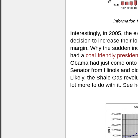
Information
Interestingly, in 2005, the 
decision to increase their l
margin. Why the sudden incr
had a
coal-friendly presiden
Obama had just come onto th
Senator from Illinois and di
Likely, the Shale Gas revol
lot more to do with it. See h