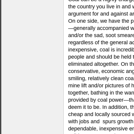
the country you live in and 
argument for and against ar
On one side, we have the p
—generally accompanied wi
and/or the sad, soot smear
regardless of the general ac
inexpensive, coal is incred
people and should be held t
eliminated altogether. On th
conservative, economic an
smiling, relatively clean co
mine lift and/or pictures of
together, bathing in the war
provided by coal power—tha
deem it to be. In addition, th
cheap and locally sourced 
with jobs and spurs growth
dependable, inexpensive en