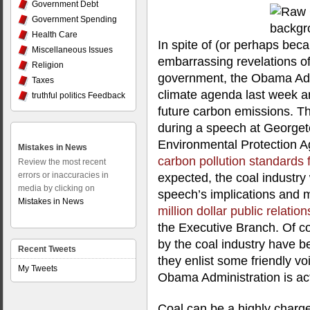
Government Debt
Government Spending
Health Care
In spite of (or perhaps beca
Miscellaneous Issues
embarrassing revelations of
Religion
government, the Obama Admi
Taxes
climate agenda last week a
truthful politics Feedback
future carbon emissions. Th
during a speech at Georgeto
Environmental Protection 
Mistakes in News
carbon pollution standards f
Review the most recent
errors or inaccuracies in
expected, the coal industry
media by clicking on
speech’s implications and 
Mistakes in News
million dollar public relatio
the Executive Branch. Of c
by the coal industry have
Recent Tweets
they enlist some friendly vo
My Tweets
Obama Administration is ac
Coal can be a highly charg