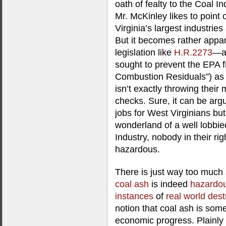
oath of fealty to the Coal In
Mr. McKinley likes to point 
Virginia’s largest industries
But it becomes rather appa
legislation like
H.R.2273
—a 
sought to prevent the EPA f
Combustion Residuals”) as
isn’t exactly throwing thei
checks. Sure, it can be arg
jobs for West Virginians bu
wonderland of a well lobbie
Industry, nobody in their rig
hazardous.
There is just way too much
coal ash
is indeed
hazardo
instances
of
real world dest
notion that coal ash is som
economic progress. Plainly 