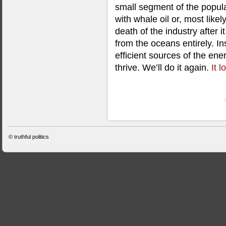
small segment of the populat
with whale oil or, most like
death of the industry after 
from the oceans entirely. I
efficient sources of the en
thrive. We’ll do it again.
It 
©
truthful politics