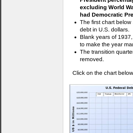
excluding World War
had Democratic Pres
The first chart belo
debt in U.S. dollars.
Blank years of 1937
to make the year mar
The transition quart
removed.
Click on the chart below