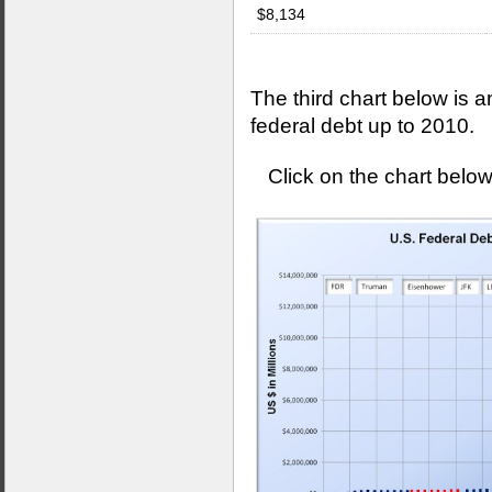
$8,134
The third chart below is a
federal debt up to 2010.
Click on the chart below