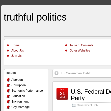
truthful politics
Home
Table of Contents
About Us
Other Websites
Join Us
Issues
U.S. Government Debt
Abortion
Corruption
Mar
U.S. Federal De
Economic Performance
21
Education
Party
2016
Environment
Government Debt
Gay Marriage