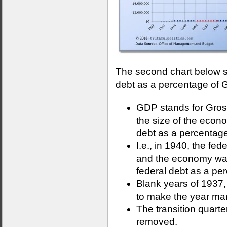
The second chart below s
debt as a percentage of 
GDP stands for Gro
the size of the econ
debt as a percentage
I.e., in 1940, the fe
and the economy was 
federal debt as a p
Blank years of 1937
to make the year mar
The transition quart
removed.