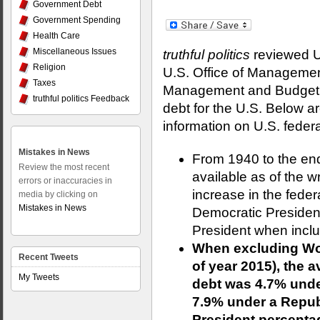
Government Debt
Government Spending
Health Care
Miscellaneous Issues
truthful politics
reviewed U.
Religion
U.S. Office of Managemen
Taxes
Management and Budget p
truthful politics Feedback
debt for the U.S. Below a
information on U.S. federa
Mistakes in News
From 1940 to the end 
Review the most recent
available as of the wr
errors or inaccuracies in
increase in the fede
media by clicking on
Mistakes in News
Democratic Presiden
President when inclu
When excluding Worl
Recent Tweets
of year 2015), the a
My Tweets
debt was 4.7% unde
7.9% under a Repub
President percent