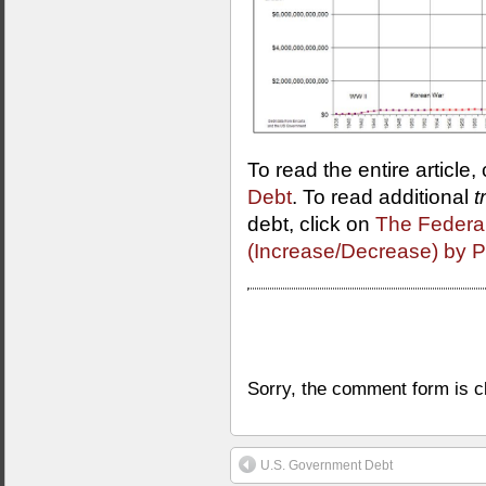
To read the entire article,
Debt
. To read additional
t
debt, click on
The Federa
(Increase/Decrease) by P
Sorry, the comment form is cl
U.S. Government Debt