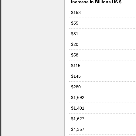
Increase in Billions US $
$153
$55
$31
$20
$58
$115
$145
$280
$1,692
$1,401
$1,627
$4,357