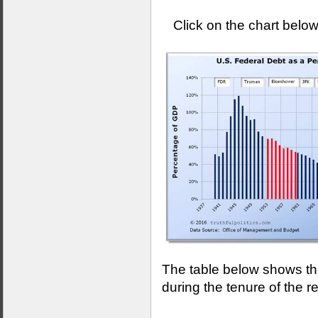
Click on the chart below
The table below shows the
during the tenure of the r