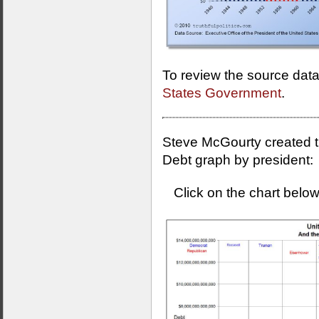
To review the source data
States Government
.
Steve McGourty created th
Debt graph by president:
Click on the chart below