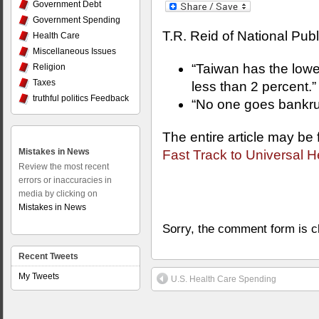
Government Debt
Government Spending
T.R. Reid of National Pub
Health Care
Miscellaneous Issues
“Taiwan has the lowes
Religion
Taxes
less than 2 percent.”
truthful politics Feedback
“No one goes bankrup
The entire article may be
Mistakes in News
Fast Track to Universal H
Review the most recent
errors or inaccuracies in
media by clicking on
Mistakes in News
Sorry, the comment form is cl
Recent Tweets
My Tweets
U.S. Health Care Spending