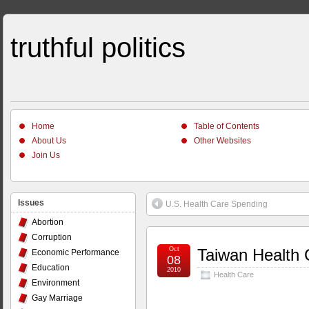
truthful politics
Home
Table of Contents
About Us
Other Websites
Join Us
Issues
U.S. Health Care Spending
Abortion
Corruption
Oct
Taiwan Health 
Economic Performance
08
Education
2010
Health Care
Environment
Gay Marriage