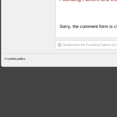
Sorry, the comment form is cl
Quotes from the Founding Fathers on 
©
truthful politics