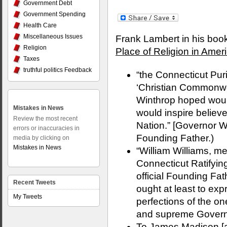
Government Debt
Government Spending
Health Care
Miscellaneous Issues
Frank Lambert in his boo
Religion
Place of Religion in Amer
Taxes
truthful politics Feedback
“the Connecticut Pur
‘Christian Commonwe
Winthrop hoped would
Mistakes in News
would inspire believ
Review the most recent
Nation.” [Governor W
errors or inaccuracies in
Founding Father.)
media by clicking on
Mistakes in News
“William Williams, m
Connecticut Ratifyin
official Founding Fat
Recent Tweets
ought at least to expr
My Tweets
perfections of the on
and supreme Governou
To James Madison [a 