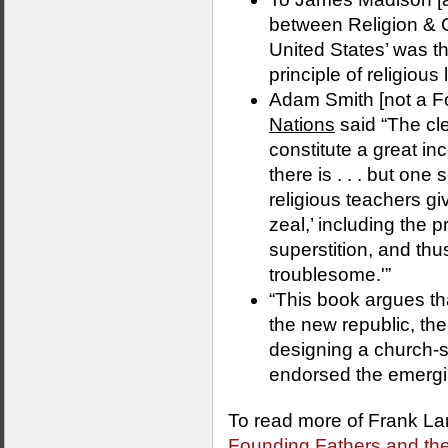
between Religion & Go
United States’ was t
principle of religious l
Adam Smith [not a F
Nations
said “The cl
constitute a great in
there is . . . but one 
religious teachers giv
zeal,’ including the 
superstition, and t
troublesome.'”
“This book argues tha
the new republic, th
designing a church-s
endorsed the emergin
To read more of Frank La
Founding Fathers and the