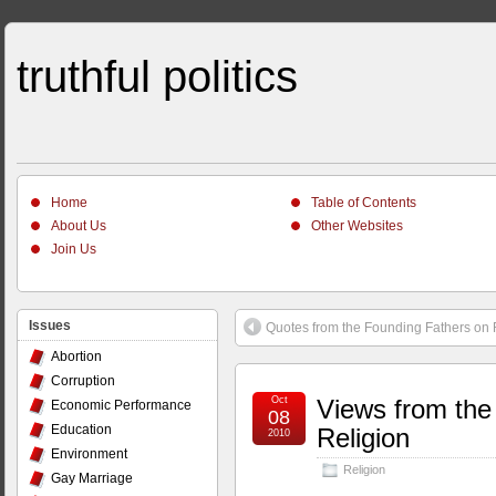
truthful politics
Home
Table of Contents
About Us
Other Websites
Join Us
Issues
Quotes from the Founding Fathers on 
Abortion
Corruption
Oct
Views from the
Economic Performance
08
Education
Religion
2010
Environment
Religion
Gay Marriage