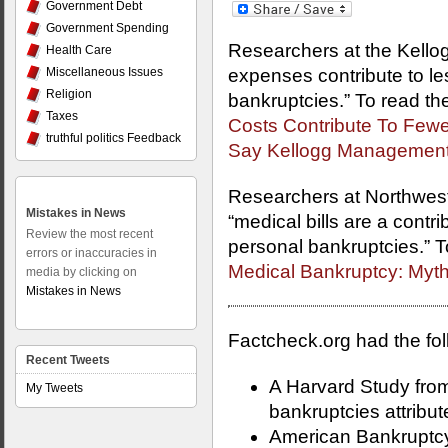
Government Debt
Government Spending
Researchers at the Kello
Health Care
Miscellaneous Issues
expenses contribute to les
Religion
bankruptcies.” To read the 
Taxes
Costs Contribute To Fewe
truthful politics Feedback
Say Kellogg Management
Researchers at Northwest
Mistakes in News
“medical bills are a contri
Review the most recent
personal bankruptcies.” To 
errors or inaccuracies in
Medical Bankruptcy: Myth
media by clicking on
Mistakes in News
Factcheck.org had the foll
Recent Tweets
A Harvard Study fro
My Tweets
bankruptcies attribu
American Bankruptcy