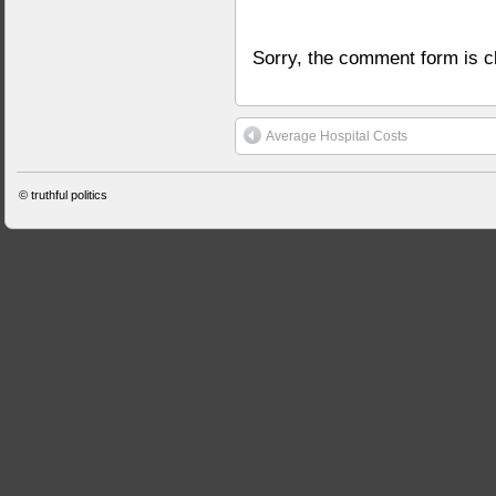
Sorry, the comment form is cl
Average Hospital Costs
©
truthful politics