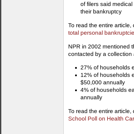
of filers said medica
their bankruptcy
To read the entire article,
total personal bankruptci
NPR in 2002 mentioned the
contacted by a collection
27% of households e
12% of households 
$50,000 annually
4% of households ea
annually
To read the entire article,
School Poll on Health Ca