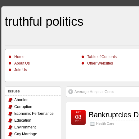
truthful politics
Home
Table of Contents
About Us
Other Websites
Join Us
Issues
Average Hospital Costs
Abortion
Corruption
Oct
Bankruptcies D
Economic Performance
08
Education
2010
Health Care
Environment
Gay Marriage