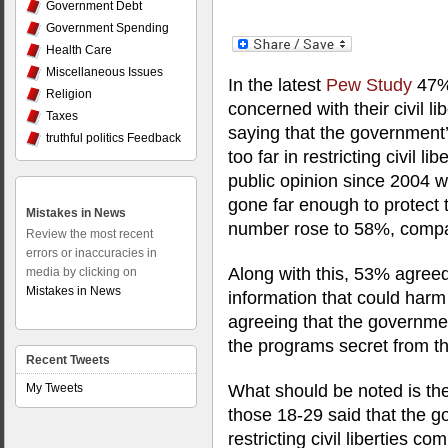
Government Debt
Government Spending
Health Care
Miscellaneous Issues
In the latest
Pew Study
47%
Religion
concerned with their civil lib
Taxes
saying that the government’
truthful politics Feedback
too far in restricting civil l
public opinion since 2004 w
gone far enough to protect 
Mistakes in News
number rose to 58%, compa
Review the most recent
errors or inaccuracies in
Along with this, 53% agree
media by clicking on
Mistakes in News
information that could harm
agreeing that the governme
the programs secret from th
Recent Tweets
My Tweets
What should be noted is the
those 18-29 said that the g
restricting civil liberties 