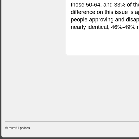
those 50-64, and 33% of th
difference on this issue is
people approving and disap
nearly identical, 46%-49% r
©
truthful politics