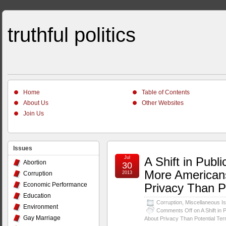
truthful politics
Home
Table of Contents
About Us
Other Websites
Join Us
Issues
Jul
A Shift in Publ
Abortion
30
More American
Corruption
2013
Economic Performance
Privacy Than Po
Education
Corruption
,
Miscellaneous I
Environment
Comments Off
on A Shift in
Gay Marriage
About Privacy Than Potential Terr