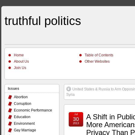
truthful politics
Home
Table of Contents
About Us
Other Websites
Join Us
Issues
United States & Russia to Arm Opposi
Syria
Abortion
Corruption
Economic Performance
Jul
A Shift in Publ
Education
30
More American
Environment
2013
Gay Marriage
Privacy Than Po