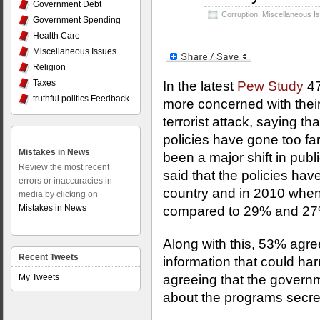
Government Debt
Corruption
,
Miscellaneous I
Government Spending
Health Care
Miscellaneous Issues
Religion
Taxes
In the latest
Pew Study
47
truthful politics Feedback
more concerned with their c
terrorist attack, saying th
policies have gone too far i
Mistakes in News
been a major shift in pu
Review the most recent
said that the policies hav
errors or inaccuracies in
country and in 2010 when
media by clicking on
Mistakes in News
compared to 29% and 27%
Along with this, 53% agre
Recent Tweets
information that could ha
My Tweets
agreeing that the govern
about the programs secret