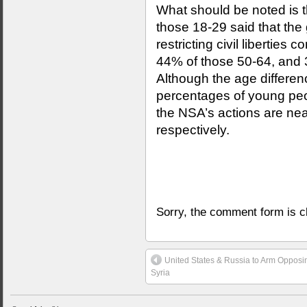
What should be noted is t
those 18-29 said that the
restricting civil libertie
44% of those 50-64, and 
Although the age differenc
percentages of young peo
the NSA’s actions are nea
respectively.
Sorry, the comment form is cl
United States & Russia to Arm Opposi
Syria