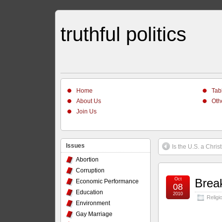
truthful politics
Home
Tab
About Us
Oth
Join Us
Issues
Is the U.S. a Chris
Abortion
Corruption
Oct
Brea
Economic Performance
08
Education
2010
Religi
Environment
Gay Marriage