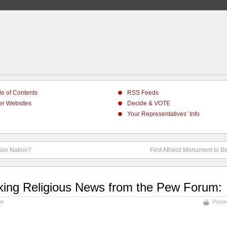
le of Contents
RSS Feeds
er Websites
Decide & VOTE
Your Representatives’ Info
tian Nation?
First Atheist Monument to Be
king Religious News from the Pew Forum:
on
Poste