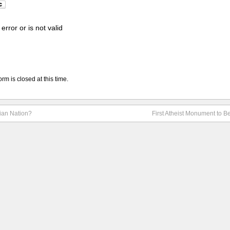
error or is not valid
rm is closed at this time.
tian Nation?
First Atheist Monument to Be