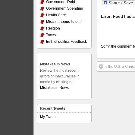
Government Debt
Government Spending
Health Care
Error: Feed has a 
Miscellaneous Issues
Religion
Taxes
truthful politics Feedback
Sorry, the comment fo
Mistakes in News
Is the U.S. a Chris
Review the most recent
errors or inaccuracies in
media by clicking on
Mistakes in News
Recent Tweets
My Tweets