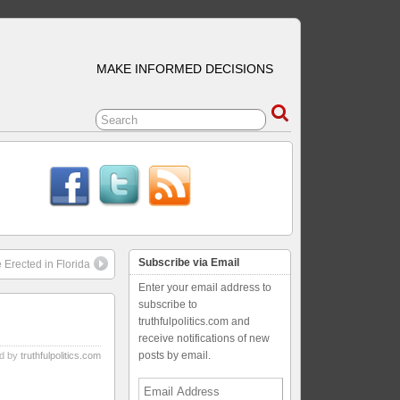
MAKE INFORMED DECISIONS
Subscribe via Email
 Erected in Florida
Enter your email address to
subscribe to
truthfulpolitics.com and
receive notifications of new
posts by email.
d by
truthfulpolitics.com
Email