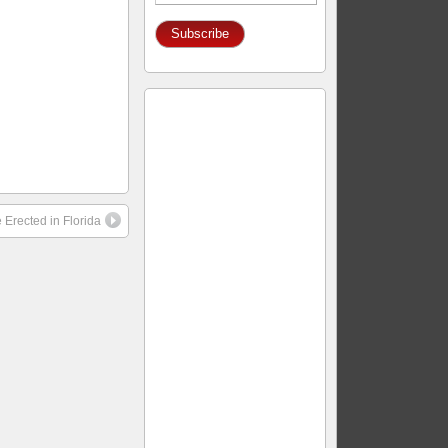
Address
 Erected in Florida