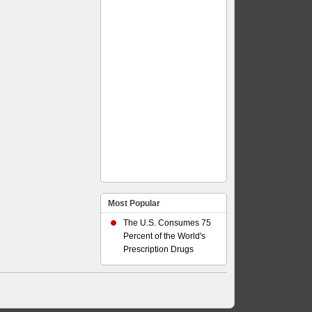
Most Popular
The U.S. Consumes 75
Percent of the World's
Prescription Drugs