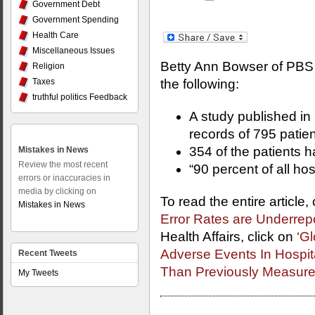
Government Debt
Government Spending
Health Care
Miscellaneous Issues
Betty Ann Bowser of PBS 
Religion
Taxes
the following:
truthful politics Feedback
A study published in
records of 795 patien
354 of the patients 
Mistakes in News
Review the most recent
“90 percent of all ho
errors or inaccuracies in
media by clicking on
To read the entire article,
Mistakes in News
Error Rates are Underrep
Health Affairs, click on
‘Gl
Adverse Events In Hospi
Recent Tweets
Than Previously Measur
My Tweets