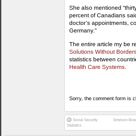
She also mentioned “thirt
percent of Canadians sa
doctor’s appointments, c
Germany.”
The entire article my be r
Solutions Without Border
statistics between countri
Health Care Systems
.
Sorry, the comment form is cl
Social Security
Simpson-Bowle
Statistics