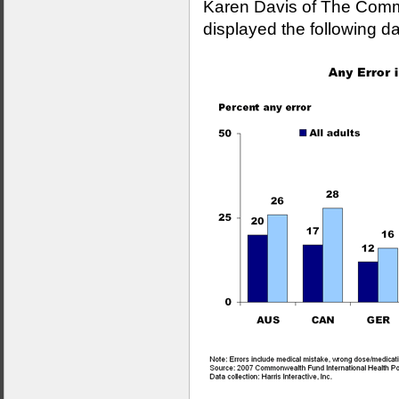
Karen Davis of The Com
displayed the following da