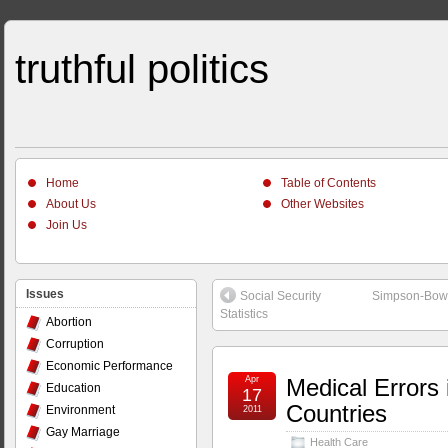
truthful politics
Home
Table of Contents
About Us
Other Websites
Join Us
Issues
Social Security
Simpson-Bowle
Statistics
Abortion
Corruption
Economic Performance
Apr
Medical Errors 
Education
17
Countries
Environment
2011
Gay Marriage
Health Care